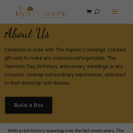
About Us
Celebrate in style with The Ingenio Concierge. Curated
gift sets to make any ocassion unforgettable. This
Valentine Day, birthdays, anniversary, weddings or any
occasion. Unwrap extraordinary experiences, delivered
to their doorstep with finesse.
Build a Box
With a rich history spanning over the last seven years, The