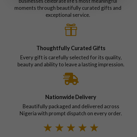
businesses celebrate life's most meaningful
moments through beautifully curated gifts and
exceptional service.

Thoughtfully Curated Gifts
Every gift is carefully selected for its quality,
beauty and ability to leave a lasting impression.

Nationwide Delivery
Beautifully packaged and delivered across
Nigeria with prompt dispatch on every order.