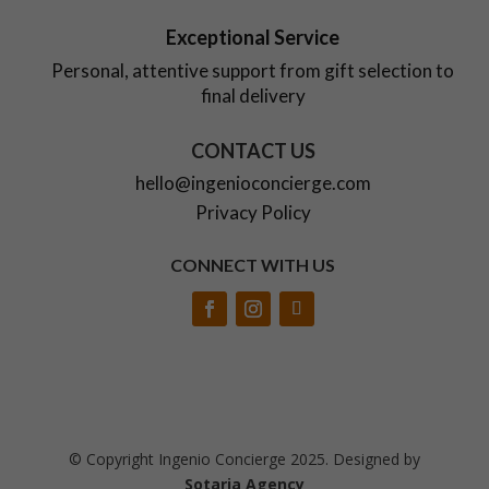
Exceptional Service
Personal, attentive support from gift selection to
final delivery
CONTACT US
hello@ingenioconcierge.com
Privacy Policy
CONNECT WITH US
© Copyright Ingenio Concierge 2025. Designed by
Sotaria Agency