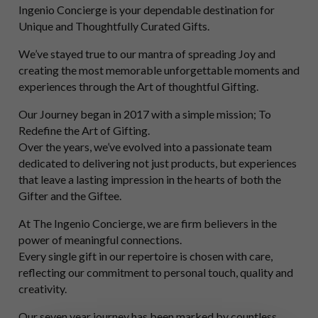
Ingenio Concierge is your dependable destination for
Unique and Thoughtfully Curated Gifts.
We’ve stayed true to our mantra of spreading Joy and
creating the most memorable unforgettable moments and
experiences through the Art of thoughtful Gifting.
Our Journey began in 2017 with a simple mission; To
Redefine the Art of Gifting.
Over the years, we’ve evolved into a passionate team
dedicated to delivering not just products, but experiences
that leave a lasting impression in the hearts of both the
Gifter and the Giftee.
At The Ingenio Concierge, we are firm believers in the
power of meaningful connections.
Every single gift in our repertoire is chosen with care,
reflecting our commitment to personal touch, quality and
creativity.
Our seven year journey has been marked by countless