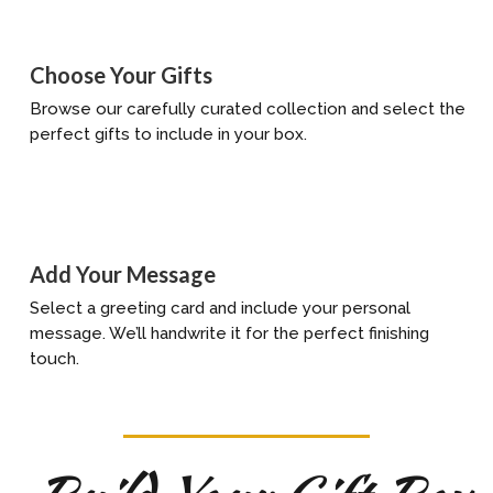
Choose Your Gifts
Browse our carefully curated collection and select the
perfect gifts to include in your box.
Add Your Message
Select a greeting card and include your personal
message. We’ll handwrite it for the perfect finishing
touch.