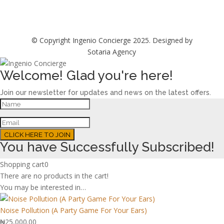
© Copyright Ingenio Concierge 2025. Designed by
Sotaria Agency
Welcome! Glad you're here!
Join our newsletter for updates and news on the latest offers.
CLICK HERE TO JOIN
You have Successfully Subscribed!
Shopping cart
0
There are no products in the cart!
You may be interested in…
Noise Pollution (A Party Game For Your Ears)
₦
25,000.00