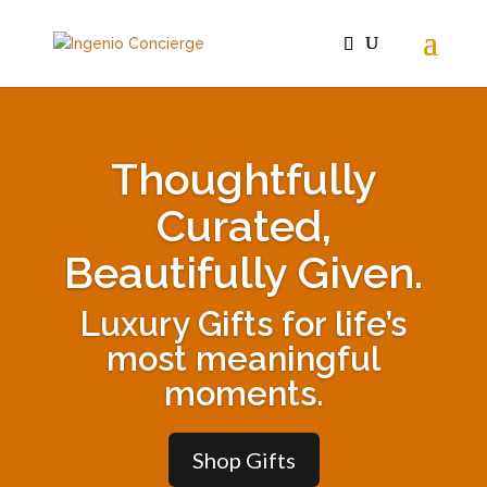
Thoughtfully
Curated,
Beautifully Given.
Luxury Gifts for life’s
most meaningful
moments.
Shop Gifts