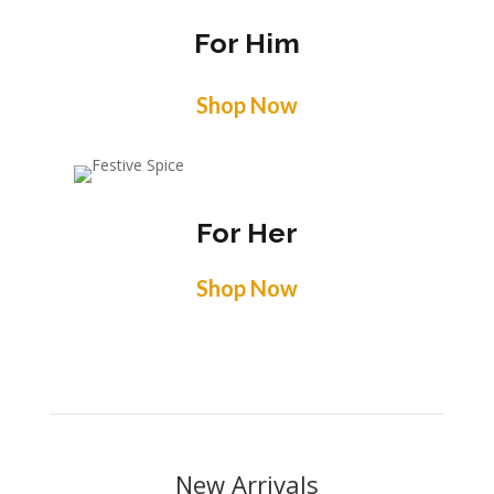
For Him
Shop Now
For Her
Shop Now
New Arrivals