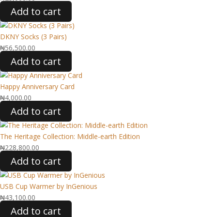
Add to cart
DKNY Socks (3 Pairs)
₦
56,500.00
Add to cart
Happy Anniversary Card
₦
4,000.00
Add to cart
The Heritage Collection: Middle-earth Edition
₦
228,800.00
Add to cart
USB Cup Warmer by InGenious
₦
43,100.00
Add to cart