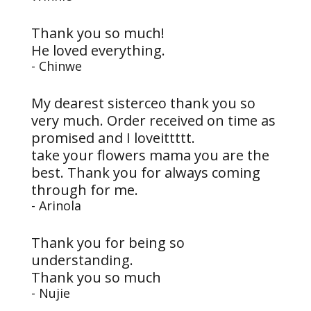
Thank you so much!
He loved everything.
- Chinwe
My dearest sisterceo thank you so
very much. Order received on time as
promised and I loveittttt.
take your flowers mama you are the
best. Thank you for always coming
through for me.
- Arinola
Thank you for being so
understanding.
Thank you so much
- Nujie