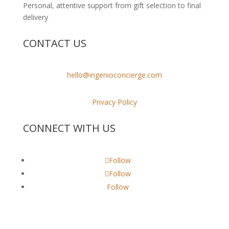
Personal, attentive support from gift selection to final
delivery
CONTACT US
hello@ingenioconcierge.com
Privacy Policy
CONNECT WITH US
Follow
Follow
Follow