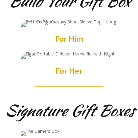
Build Your Gift Box
For Him
For Her
Signature Gift Boxes