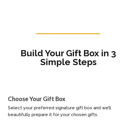
Build Your Gift Box in 3
Simple Steps
Choose Your Gift Box
Select your preferred signature gift box and we’ll
beautifully prepare it for your chosen gifts.