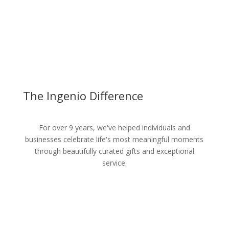
The Ingenio Difference
For over 9 years, we've helped individuals and
businesses celebrate life's most meaningful moments
through beautifully curated gifts and exceptional
service.