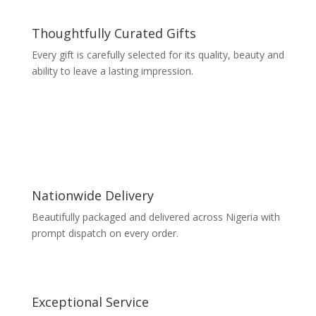
Thoughtfully Curated Gifts
Every gift is carefully selected for its quality, beauty and
ability to leave a lasting impression.
Nationwide Delivery
Beautifully packaged and delivered across Nigeria with
prompt dispatch on every order.
Exceptional Service