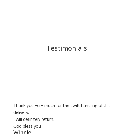
Testimonials
Thank you very much for the swift handling of this
delivery.
I will definitely return.
God bless you
Winnie