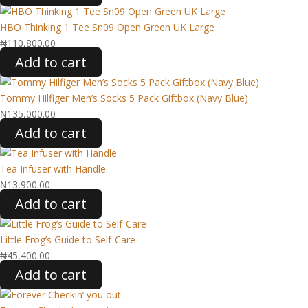
HBO Thinking 1 Tee Sn09 Open Green UK Large
₦
110,800.00
Add to cart
Tommy Hilfiger Men’s Socks 5 Pack Giftbox (Navy Blue)
₦
135,000.00
Add to cart
Tea Infuser with Handle
₦
13,900.00
Add to cart
Little Frog’s Guide to Self-Care
₦
45,400.00
Add to cart