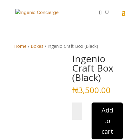
Home
/
Boxes
/ Ingenio Craft Box (Black)
Ingenio
Craft Box
(Black)
₦
3,500.00
Ingenio
Add
Craft
to
Box
(Black)
cart
quantity