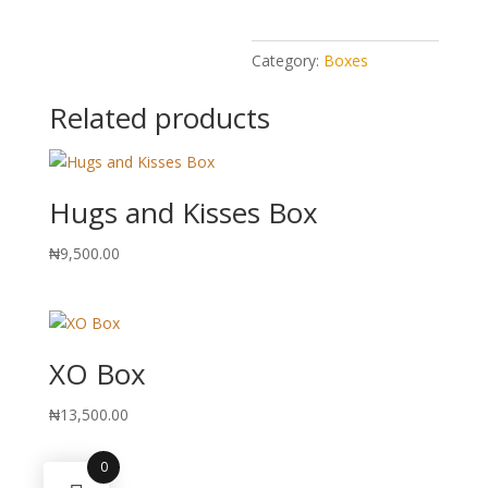
Category:
Boxes
Related products
Hugs and Kisses Box
₦
9,500.00
XO Box
₦
13,500.00
0