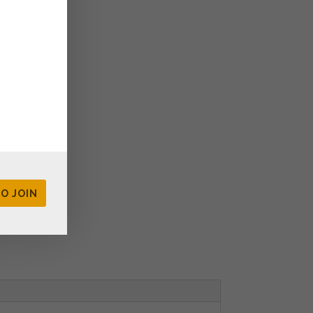
rated boxes
TO JOIN