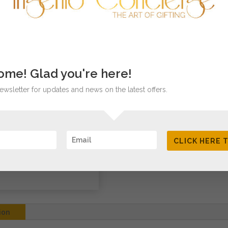
SKU:
N/A
Category:
Precu
me! Glad you're here!
ewsletter for updates and news on the latest offers.
CLICK HERE 
ion