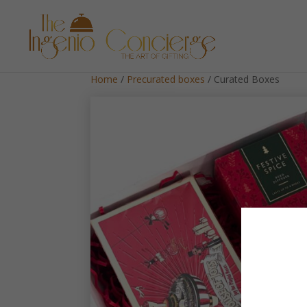
Home
/
Precurated boxes
/ Curated Boxes