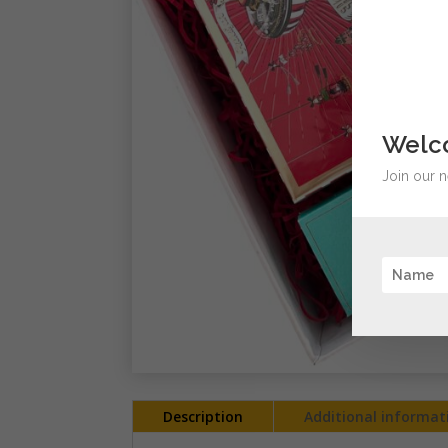
Welco
Join our n
Description
Additional informat