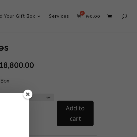
ld Your Gift Box
Services
₦
0.00
es
18,800.00
 Box
Curated
Add to
Boxes
quantity
cart