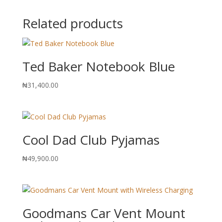
Related products
Ted Baker Notebook Blue
₦
31,400.00
Cool Dad Club Pyjamas
₦
49,900.00
Goodmans Car Vent Mount