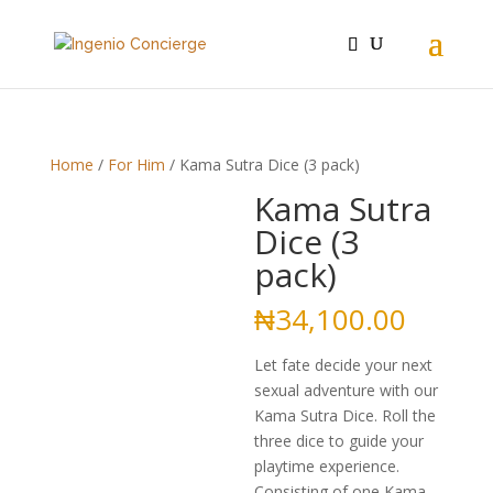
Home
/
For Him
/ Kama Sutra Dice (3 pack)
Kama Sutra
Dice (3
pack)
₦
34,100.00
Let fate decide your next
sexual adventure with our
Kama Sutra Dice. Roll the
three dice to guide your
playtime experience.
Consisting of one Kama