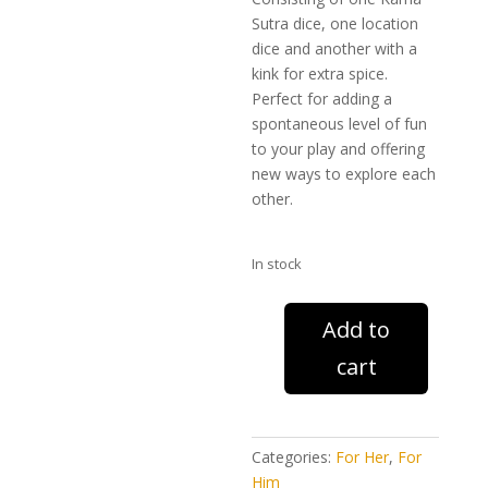
Sutra dice, one location
dice and another with a
kink for extra spice.
Perfect for adding a
spontaneous level of fun
to your play and offering
new ways to explore each
other.
In stock
Kama
Add to
Sutra
cart
Dice
(3
pack)
quantity
Categories:
For Her
,
For
Him