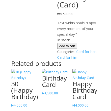
(Card)
₦
4,500.00
Text within reads “Enjoy
every moment of your
special day!”
In stock
Happy
Add to cart
Birthday
Categories:
Card for her
,
(Card)
Card for him
Related products
quantity
Birthday
30
Happy
Card
(Happy
Birthday
₦
4,500.00
Birthday)
Card
₦
4,000.00
₦
4,000.00