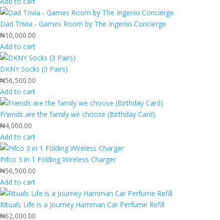
Add to cart
Dad Trivia - Games Room by The Ingenio Concierge
₦
10,000.00
Add to cart
DKNY Socks (3 Pairs)
₦
56,500.00
Add to cart
Friends are the family we choose (Birthday Card)
₦
4,000.00
Add to cart
Pifco 3 in 1 Folding Wireless Charger
₦
56,500.00
Add to cart
Rituals Life is a Journey Hamman Car Perfume Refill
₦
62,000.00