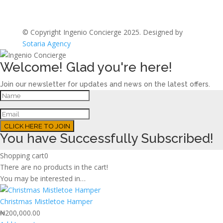
© Copyright Ingenio Concierge 2025. Designed by
Sotaria Agency
Welcome! Glad you're here!
Join our newsletter for updates and news on the latest offers.
CLICK HERE TO JOIN
You have Successfully Subscribed!
Shopping cart
0
There are no products in the cart!
You may be interested in…
Christmas Mistletoe Hamper
₦
200,000.00