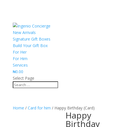
New Arrivals
Signature Gift Boxes
Build Your Gift Box
For Her
For Him
Services
₦
0.00
Select Page
Home
/
Card for him
/ Happy Birthday (Card)
Happy
Birthday