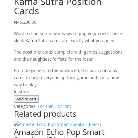
Kama Sutra Position
Cards
₦
45,200.00
Want to find some new ways to pop your cork? These
sleek Kama Sutra cards are exactly what you need.
The positions cards complete with games suggestions
and the naughtiest forfeits for the loser.
From beginners to the advanced, this pack contains
cards to help everyone up their game and find a new
way to play.
In stock
Kama
Add to cart
Sutra
Categories:
For Her
,
For Him
Related products
Position
Cards
quantity
Amazon Echo Pop Smart