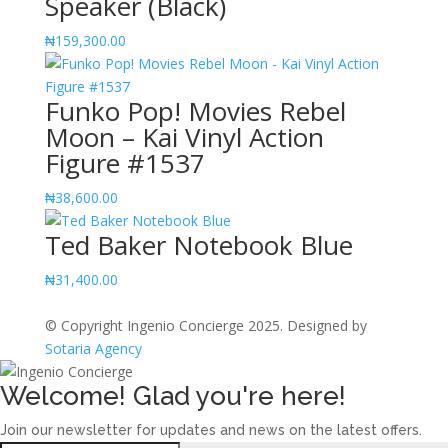
Speaker (Black)
₦
159,300.00
Funko Pop! Movies Rebel
Moon – Kai Vinyl Action
Figure #1537
₦
38,600.00
Ted Baker Notebook Blue
₦
31,400.00
© Copyright Ingenio Concierge 2025. Designed by
Sotaria Agency
Welcome! Glad you're here!
Join our newsletter for updates and news on the latest offers.