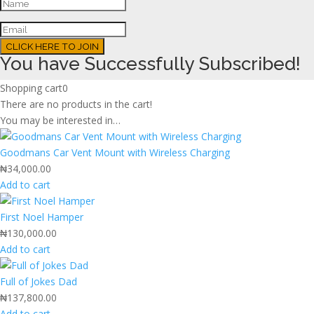
CLICK HERE TO JOIN
You have Successfully Subscribed!
Shopping cart
0
There are no products in the cart!
You may be interested in…
Goodmans Car Vent Mount with Wireless Charging
₦
34,000.00
Add to cart
First Noel Hamper
₦
130,000.00
Add to cart
Full of Jokes Dad
₦
137,800.00
Add to cart