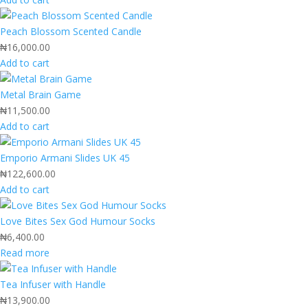
Peach Blossom Scented Candle
₦
16,000.00
Add to cart
Metal Brain Game
₦
11,500.00
Add to cart
Emporio Armani Slides UK 45
₦
122,600.00
Add to cart
Love Bites Sex God Humour Socks
₦
6,400.00
Read more
Tea Infuser with Handle
₦
13,900.00