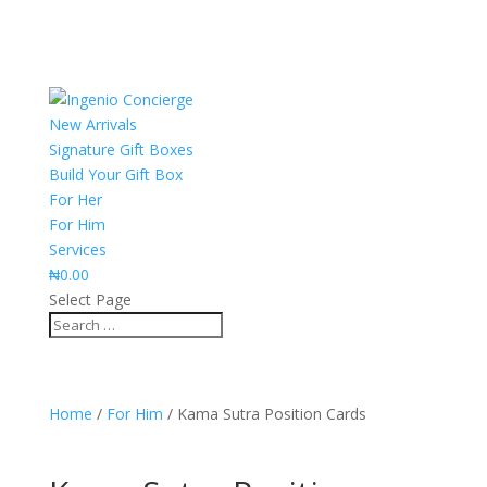
New Arrivals
Signature Gift Boxes
Build Your Gift Box
For Her
For Him
Services
₦
0.00
Select Page
Home
/
For Him
/ Kama Sutra Position Cards