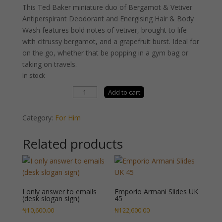
This Ted Baker miniature duo of Bergamot & Vetiver
Antiperspirant Deodorant and Energising Hair & Body
Wash features bold notes of vetiver, brought to life
with citrussy bergamot, and a grapefruit burst. Ideal for
on the go, whether that be popping in a gym bag or
taking on travels.
In stock
Ted
Add to cart
Baker
Dual
Category:
For Him
Force
Duo
Related products
quantity
I only answer to emails
Emporio Armani Slides UK
(desk slogan sign)
45
₦
10,600.00
₦
122,600.00