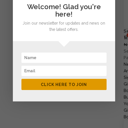
Welcome! Glad you're
here!
Join our newsletter for updates and news on
the latest offers.
S
₦
Se
P
N
Ar
Si
Gi
CLICK HERE TO JOIN
B
Bu
Yo
Gi
B