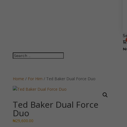
Se
₦
Home
/
For Him
/ Ted Baker Dual Force Duo
Ted Baker Dual Force
Duo
₦
29,600.00