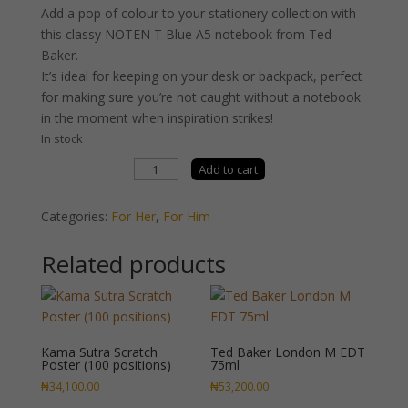
Add a pop of colour to your stationery collection with
this classy NOTEN T Blue A5 notebook from Ted
Baker.
It’s ideal for keeping on your desk or backpack, perfect
for making sure you’re not caught without a notebook
in the moment when inspiration strikes!
In stock
Ted
Add to cart
Baker
Notebook
Categories:
For Her
,
For Him
Blue
quantity
Related products
Kama Sutra Scratch
Ted Baker London M EDT
Poster (100 positions)
75ml
₦
34,100.00
₦
53,200.00