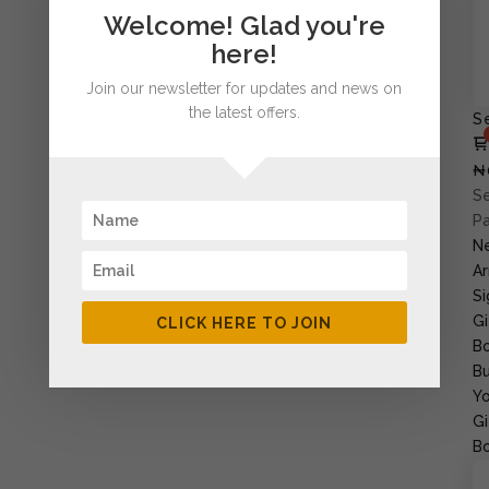
Welcome! Glad you're
here!
Join our newsletter for updates and news on
the latest offers.
S
₦
Se
P
N
Ar
Si
Gi
CLICK HERE TO JOIN
B
Bu
Yo
Gi
B