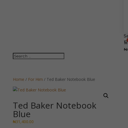
Se
₦
Home
/
For Him
/ Ted Baker Notebook Blue
Ted Baker Notebook
Blue
₦
31,400.00