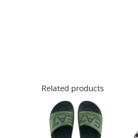
Related products