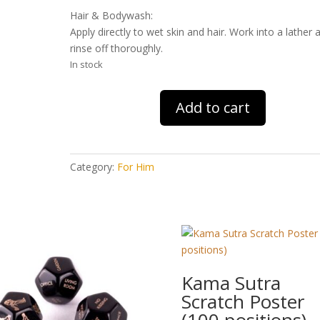
Hair & Bodywash:
Apply directly to wet skin and hair. Work into a lather 
rinse off thoroughly.
In stock
FCUK
Add to cart
Sport
Wash
Bag
Gift
Category:
For Him
quantity
Kama Sutra
Scratch Poster