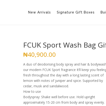
New Arrivals
Signature Gift Boxes
Bui
FCUK Sport Wash Bag Gi
₦
40,900.00
A duo of deodorising body spray and hair & bodywash
our modern FCUK Sport fragrance It’ll keep you feelin
fresh throughout the day with a long lasting scent of
lemon with notes of juniper and spice. Supported by
cedar, musk and sandalwood.
How to use
Bodyspray: Shake well before use. Hold upright
approximately 15-20 cm from body and spray evenly.