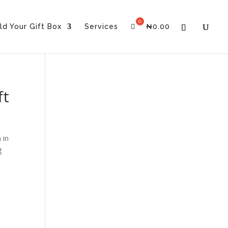
ld Your Gift Box
Services
₦
0.00
ft
 in
g