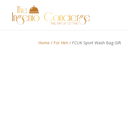
Home
/
For Him
/ FCUK Sport Wash Bag Gift