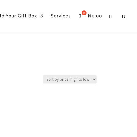
ld Your Gift Box
Services
₦
0.00