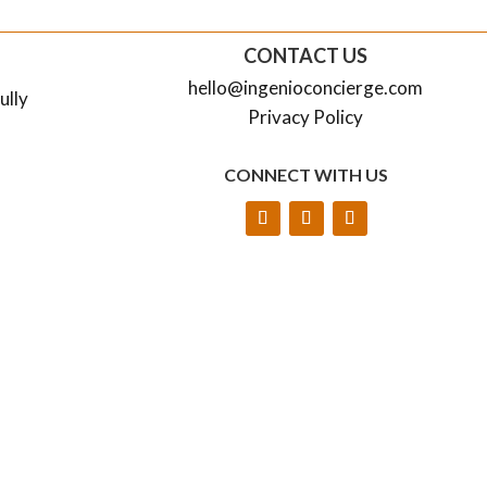
CONTACT US
hello@ingenioconcierge.com
ully
Privacy Policy
CONNECT WITH US