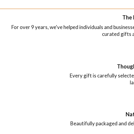
The 
For over 9 years, we've helped individuals and busines
curated gifts 
Though
Every gift is carefully selecte
l
Nat
Beautifully packaged and de