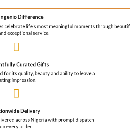
Ingenio Difference
ses celebrate life's most meaningful moments through beautif
and exceptional service.

tfully Curated Gifts
d for its quality, beauty and ability to leave a
asting impression.

ionwide Delivery
livered across Nigeria with prompt dispatch
on every order.