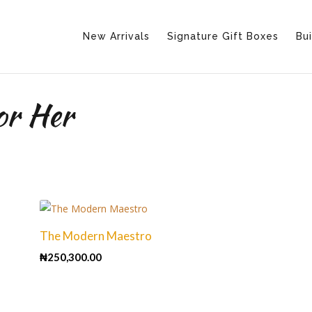
New Arrivals
Signature Gift Boxes
Bui
or Her
The Modern Maestro
₦
250,300.00