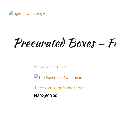
Precurated Boxes – F
Sorted
Showing all 2 results
by
price:
high
The Sovereign Sweetheart
to
₦
302,600.00
low