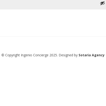
© Copyright Ingenio Concierge 2025. Designed by
Sotaria Agency