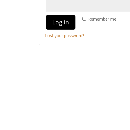
Remember me
Log in
Lost your password?