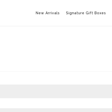
New Arrivals
Signature Gift Boxes