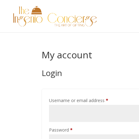
My account
Login
Required
Username or email address
*
Required
Password
*