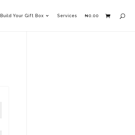
Build Your Gift Box
Services
₦
0.00