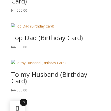
Card)
₦
4,000.00
Top Dad (Birthday Card)
₦
4,000.00
To my Husband (Birthday
Card)
₦
4,000.00
0