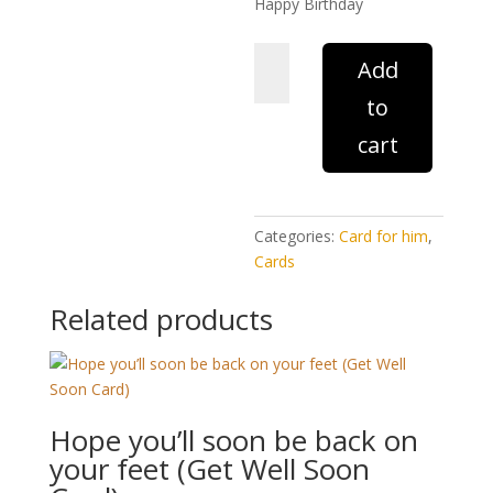
Happy Birthday
Husband
Add
with
to
love
(Birthday
cart
Card)
quantity
Categories:
Card for him
,
Cards
Related products
Hope you’ll soon be back on
your feet (Get Well Soon