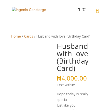
Home
/
Cards
/ Husband with love (Birthday Card)
Husband
with love
(Birthday
Card)
₦
4,000.00
Text within:
Hope today is really
special –
Just like you.