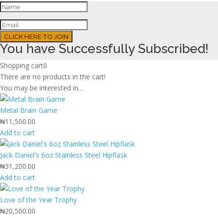
CLICK HERE TO JOIN
You have Successfully Subscribed!
Shopping cart
0
There are no products in the cart!
You may be interested in…
Metal Brain Game
₦
11,500.00
Add to cart
Jack Daniel's 6oz Stainless Steel Hipflask
₦
31,200.00
Add to cart
Love of the Year Trophy
₦
20,500.00