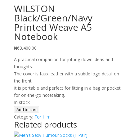
WILSTON
Black/Green/Navy
Printed Weave A5
Notebook
₦
63,400.00
A practical companion for jotting down ideas and
thoughts.
The cover is faux leather with a subtle logo detail on
the front.
It is portable and perfect for fitting in a bag or pocket
for on-the-go notetaking.
In stock
WILSTON
Add to cart
Black/Green/Navy
Category:
For Him
Related products
Printed
Weave
A5