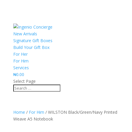
New Arrivals
Signature Gift Boxes
Build Your Gift Box
For Her
For Him
Services
₦
0.00
Select Page
Home
/
For Him
/ WILSTON Black/Green/Navy Printed
Weave A5 Notebook