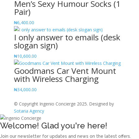
Men’s Sexy Humour Socks (1
Notebook
Pair)
quantity
₦
6,400.00
I only answer to emails (desk
slogan sign)
₦
10,600.00
Goodmans Car Vent Mount
with Wireless Charging
₦
34,000.00
© Copyright Ingenio Concierge 2025. Designed by
Sotaria Agency
Welcome! Glad you're here!
Join our newsletter for updates and news on the latest offers.