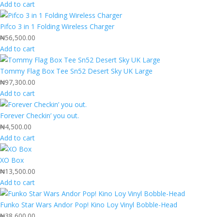
Add to cart
Pifco 3 in 1 Folding Wireless Charger
₦
56,500.00
Add to cart
Tommy Flag Box Tee Sn52 Desert Sky UK Large
₦
97,300.00
Add to cart
Forever Checkin’ you out.
₦
4,500.00
Add to cart
XO Box
₦
13,500.00
Add to cart
Funko Star Wars Andor Pop! Kino Loy Vinyl Bobble-Head
₦
38,600.00