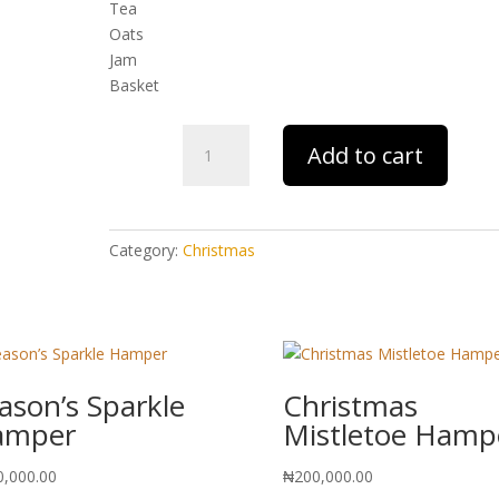
Tea
Oats
Jam
Basket
First
Add to cart
Noel
Hamper
quantity
Category:
Christmas
ason’s Sparkle
Christmas
amper
Mistletoe Hamp
0,000.00
₦
200,000.00