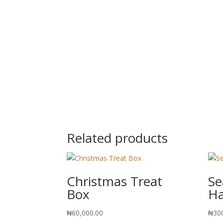
Related products
Christmas Treat
Se
Box
H
₦
60,000.00
₦
30