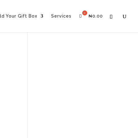
ld Your Gift Box
Services
₦
0.00