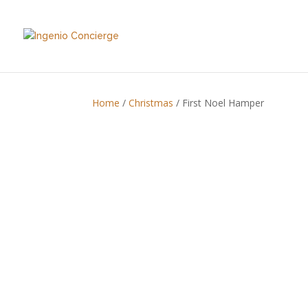
Home
/
Christmas
/ First Noel Hamper