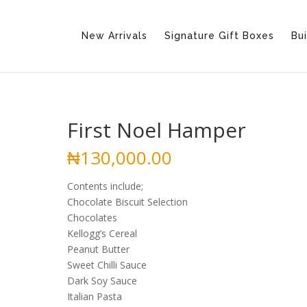
New Arrivals
Signature Gift Boxes
Bui
First Noel Hamper
₦
130,000.00
Contents include;
Chocolate Biscuit Selection
Chocolates
Kellogg’s Cereal
Peanut Butter
Sweet Chilli Sauce
Dark Soy Sauce
Italian Pasta