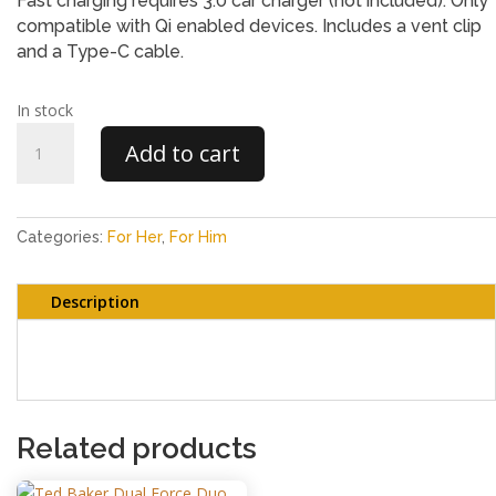
Fast charging requires 3.0 car charger (not included). Only
compatible with Qi enabled devices. Includes a vent clip
and a Type-C cable.
In stock
Goodmans
Add to cart
Car
Vent
Mount
with
Categories:
For Her
,
For Him
Wireless
Charging
Description
quantity
Goodmans Car Vent Mount with Wireless Charging
Related products