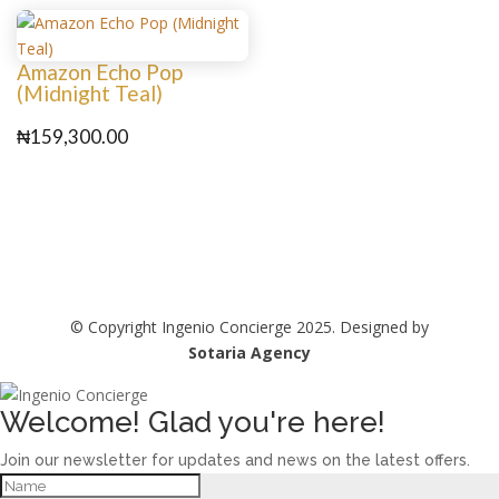
Amazon Echo Pop
(Midnight Teal)
₦
159,300.00
© Copyright Ingenio Concierge 2025. Designed by
Sotaria Agency
Welcome! Glad you're here!
Join our newsletter for updates and news on the latest offers.