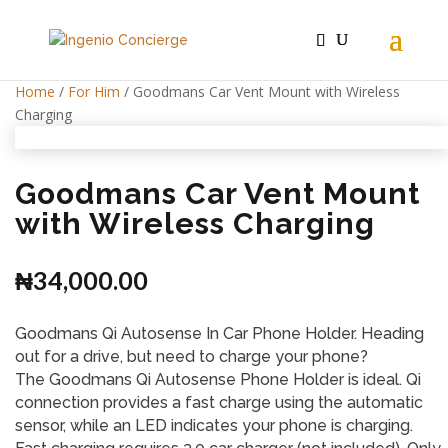
Home
/
For Him
/ Goodmans Car Vent Mount with Wireless
Charging
Goodmans Car Vent Mount
with Wireless Charging
₦
34,000.00
Goodmans Qi Autosense In Car Phone Holder. Heading
out for a drive, but need to charge your phone?
The Goodmans Qi Autosense Phone Holder is ideal. Qi
connection provides a fast charge using the automatic
sensor, while an LED indicates your phone is charging.