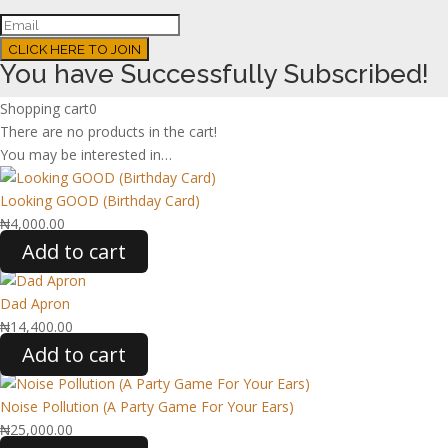
CLICK HERE TO JOIN
You have Successfully Subscribed!
Shopping cart
0
There are no products in the cart!
You may be interested in…
Looking GOOD (Birthday Card)
₦
4,000.00
Add to cart
Dad Apron
₦
14,400.00
Add to cart
Noise Pollution (A Party Game For Your Ears)
₦
25,000.00