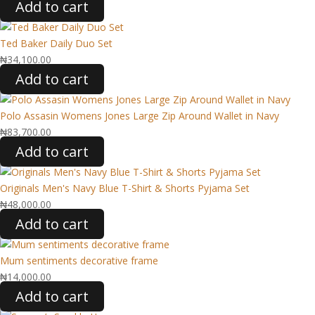
Add to cart
Ted Baker Daily Duo Set
₦
34,100.00
Add to cart
Polo Assasin Womens Jones Large Zip Around Wallet in Navy
₦
83,700.00
Add to cart
Originals Men's Navy Blue T-Shirt & Shorts Pyjama Set
₦
48,000.00
Add to cart
Mum sentiments decorative frame
₦
14,000.00
Add to cart