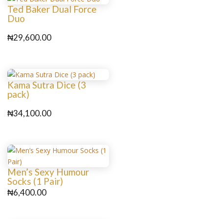
Ted Baker Dual Force
Duo
₦
29,600.00
Kama Sutra Dice (3
pack)
₦
34,100.00
Men’s Sexy Humour
Socks (1 Pair)
₦
6,400.00