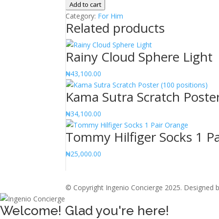
Daniel's
Add to cart
6oz
Category:
For Him
Related products
Stainless
Steel
Hipflask
Rainy Cloud Sphere Light
quantity
₦
43,100.00
Kama Sutra Scratch Poster
₦
34,100.00
Tommy Hilfiger Socks 1 P
₦
25,000.00
© Copyright Ingenio Concierge 2025. Designed 
Welcome! Glad you're here!