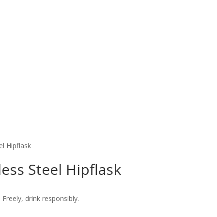
el Hipflask
less Steel Hipflask
 Freely, drink responsibly.