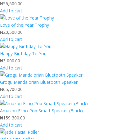
₦
56,600.00
Add to cart
Love of the Year Trophy
₦
20,500.00
Add to cart
Happy Birthday To You
₦
3,000.00
Add to cart
Grogu Mandalorian Bluetooth Speaker
₦
65,700.00
Add to cart
Amazon Echo Pop Smart Speaker (Black)
₦
159,300.00
Add to cart