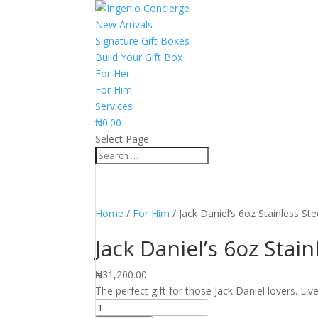
New Arrivals
Signature Gift Boxes
Build Your Gift Box
For Her
For Him
Services
₦
0.00
Select Page
Home
/
For Him
/ Jack Daniel’s 6oz Stainless Ste
Jack Daniel’s 6oz Stain
₦
31,200.00
The perfect gift for those Jack Daniel lovers. Live
Jack