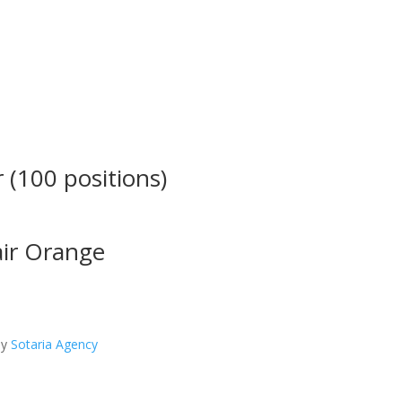
 (100 positions)
air Orange
by
Sotaria Agency