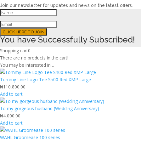
Join our newsletter for updates and news on the latest offers.
CLICK HERE TO JOIN
You have Successfully Subscribed!
Shopping cart
0
There are no products in the cart!
You may be interested in…
Tommy Line Logo Tee Sn00 Red XMP Large
₦
110,800.00
Add to cart
To my gorgeous husband (Wedding Anniversary)
₦
4,000.00
Add to cart
WAHL Groomease 100 series