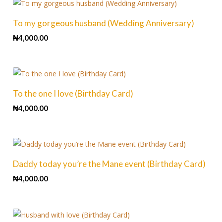
To my gorgeous husband (Wedding Anniversary)
₦
4,000.00
To the one I love (Birthday Card)
₦
4,000.00
Daddy today you’re the Mane event (Birthday Card)
₦
4,000.00