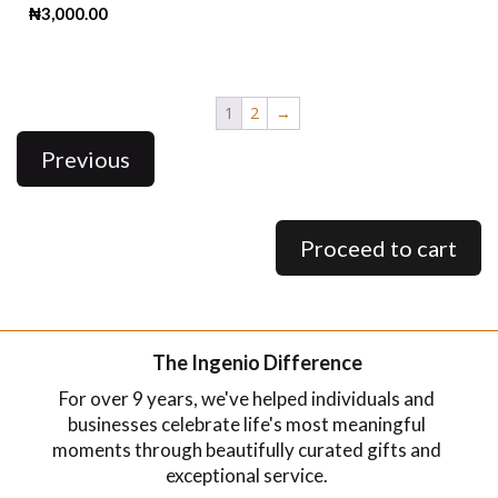
₦
3,000.00
1
2
→
Previous
Proceed to cart
The Ingenio Difference
For over 9 years, we've helped individuals and
businesses celebrate life's most meaningful
moments through beautifully curated gifts and
exceptional service.