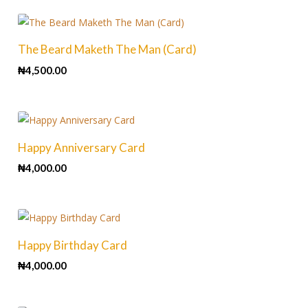
The Beard Maketh The Man (Card)
₦
4,500.00
Happy Anniversary Card
₦
4,000.00
Happy Birthday Card
₦
4,000.00