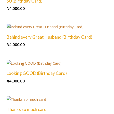
50 (Birthday Card)
₦
4,000.00
Behind every Great Husband (Birthday Card)
₦
4,000.00
Looking GOOD (Birthday Card)
₦
4,000.00
Thanks so much card