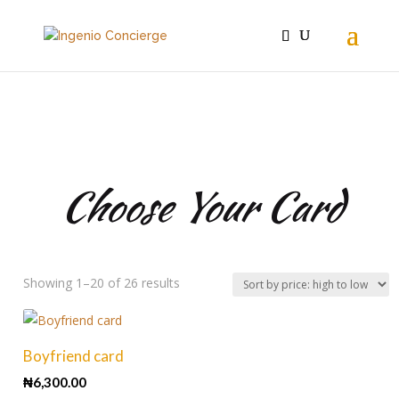
For Him
Choose Your Card
Sorted
Showing 1–20 of 26 results
by
price:
high
Boyfriend card
to
₦
6,300.00
low