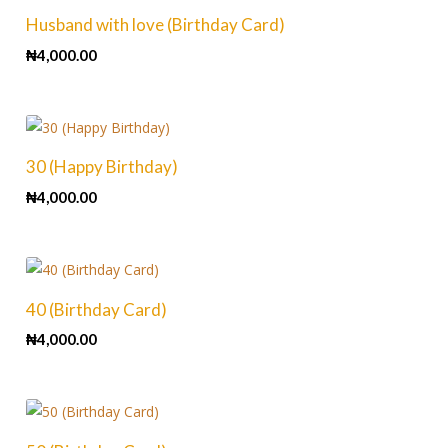
Husband with love (Birthday Card)
₦
4,000.00
30 (Happy Birthday)
₦
4,000.00
40 (Birthday Card)
₦
4,000.00