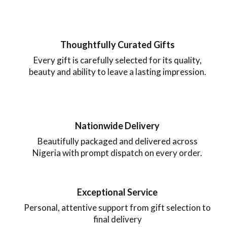
Thoughtfully Curated Gifts
Every gift is carefully selected for its quality,
beauty and ability to leave a lasting impression.
Nationwide Delivery
Beautifully packaged and delivered across
Nigeria with prompt dispatch on every order.
Exceptional Service
Personal, attentive support from gift selection to
final delivery