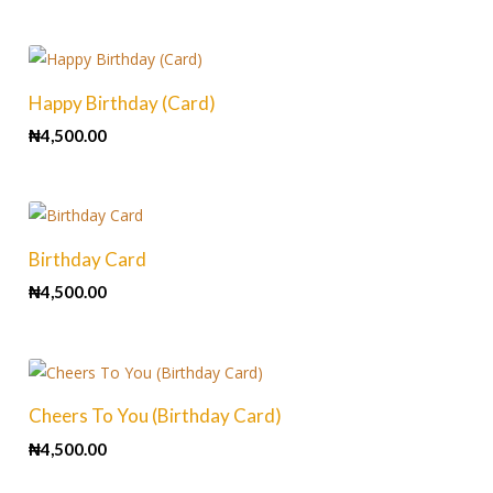
Happy Birthday (Card)
₦
4,500.00
Birthday Card
₦
4,500.00
Cheers To You (Birthday Card)
₦
4,500.00