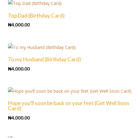
Top Dad (Birthday Card)
₦
4,000.00
To my Husband (Birthday Card)
₦
4,000.00
Hope you’ll soon be back on your feet (Get Well Soon
Card)
₦
4,000.00